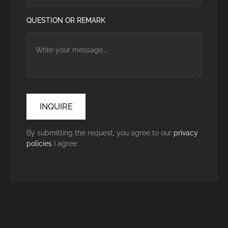
QUESTION OR REMARK
By submitting the request, you agree to our
privacy
policies
I agree.