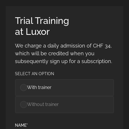
Trial Training
at Luxor
We charge a daily admission of CHF 34,
which will be credited when you
subsequently sign up for a subscription.
SELECT AN OPTION
With trainer
Without trainer
NAME*