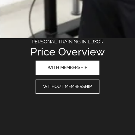
PERSONAL TRAINING IN LUXOR
Price Overview
WITH MEMBERSHIP
WITHOUT MEMBERSHIP
NUMBER OF TRAININGS
1