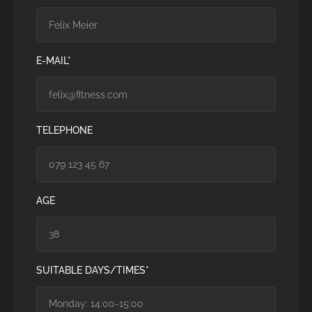
E-MAIL*
TELEPHONE
AGE
SUITABLE DAYS/TIMES*