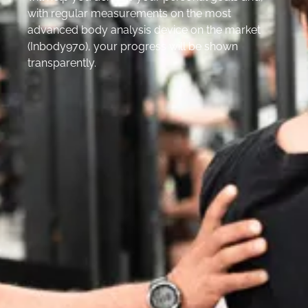
with regular measurements on the most
advanced body analysis device on the market
(Inbody970), your progress will be shown
transparently.