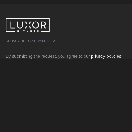
SUBSCRIBE TO NEWSLETTER*
By submitting the request, you agree to our
privacy policies
I
agree.
FOLLOW US ON SOCIAL MEDIA
facebook
•
instagram
LUXOR FITNESS IN ZURICH
Home
Trial Training
Benefits
Imprint
Rates
Datenschutz