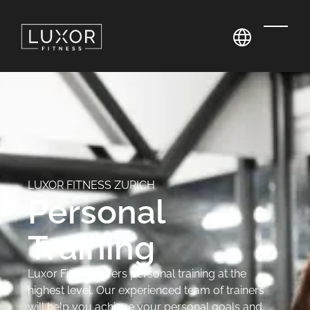
LUXOR FITNESS ZURICH
Personal
Training
Luxor Fitness offers personal training at the
highest level. Our experienced team of trainers
will help you achieve your personal goals and,